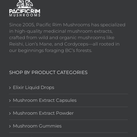
Since 2005, Pacific Rim Mushrooms has specialized
in high-quality medicinal mushroom extracts,
crafted from wild and organic mushrooms like
Reishi, Lion’s Mane, and Cordyceps—all rooted in
our beginnings foraging BC’s forests.
SHOP BY PRODUCT CATEGORIES
Elixir Liquid Drops
Mushroom Extract Capsules
Mushroom Extract Powder
Mushroom Gummies