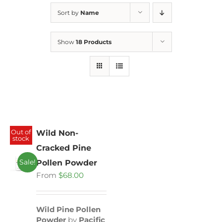
Sort by
Name
Show
18 Products
Out of
Wild Non-
stock
Cracked Pine
Sale!
Pollen Powder
From
$
68.00
Wild Pine Pollen
Powder
by
Pacific