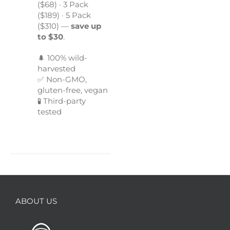
($68) · 3 Pack
($189) · 5 Pack
($310) —
save up
to $30
.
🌲 100% wild-
harvested
✅ Non-GMO,
gluten-free, vegan
🧪 Third-party
tested
ABOUT US