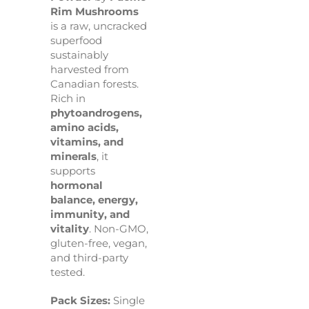
Rim Mushrooms
is a raw, uncracked
superfood
sustainably
harvested from
Canadian forests.
Rich in
phytoandrogens,
amino acids,
vitamins, and
minerals
, it
supports
hormonal
balance, energy,
immunity, and
vitality
. Non-GMO,
gluten-free, vegan,
and third-party
tested.
Pack Sizes:
Single