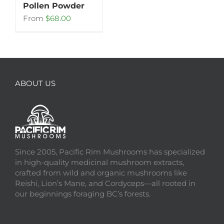
Pollen Powder
From
$
68.00
ABOUT US
Since 2005, Pacific Rim Mushrooms has specialized
in high-quality medicinal mushroom extracts,
crafted from wild and organic mushrooms like
Reishi, Lion’s Mane, and Cordyceps—all rooted in
our beginnings foraging BC’s forests.