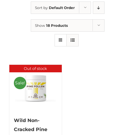
Sort by
Default Order
Show
18 Products
Out of stock
Sale!
Wild Non-
Cracked Pine