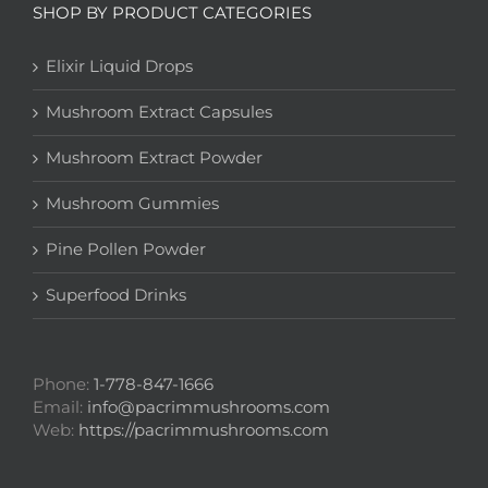
SHOP BY PRODUCT CATEGORIES
Elixir Liquid Drops
Mushroom Extract Capsules
Mushroom Extract Powder
Mushroom Gummies
Pine Pollen Powder
Superfood Drinks
Phone:
1-778-847-1666
Email:
info@pacrimmushrooms.com
Web:
https://pacrimmushrooms.com