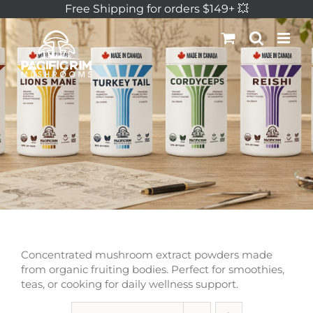
Skip
Free Shipping for orders $149+ 💥
to
content
Concentrated mushroom extract powders made
from organic fruiting bodies. Perfect for smoothies,
teas, or cooking for daily wellness support.