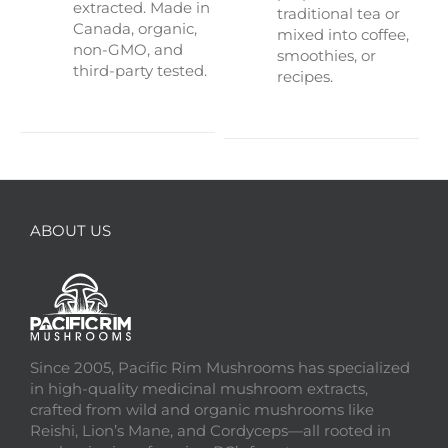
extracted. Made in
traditional tea or
Canada, organic,
mixed into coffee,
non-GMO, and
smoothies, or
third-party tested.
recipes.
ABOUT US
Since 2005, Pacific Rim Mushrooms has specialized
in high-quality medicinal mushroom extracts,
crafted from wild and organic mushrooms like
Reishi, Lion’s Mane, and Cordyceps—all rooted in