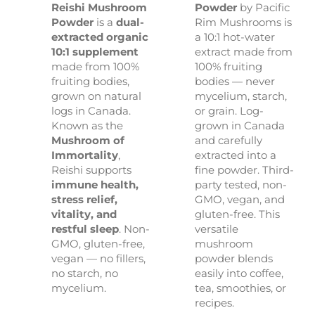
Reishi Mushroom
Powder
by Pacific
Powder
is a
dual-
Rim Mushrooms is
extracted organic
a 10:1 hot-water
10:1 supplement
extract made from
made from 100%
100% fruiting
fruiting bodies,
bodies — never
grown on natural
mycelium, starch,
logs in Canada.
or grain. Log-
Known as the
grown in Canada
Mushroom of
and carefully
Immortality
,
extracted into a
Reishi supports
fine powder. Third-
immune health,
party tested, non-
stress relief,
GMO, vegan, and
vitality, and
gluten-free. This
restful sleep
. Non-
versatile
GMO, gluten-free,
mushroom
vegan — no fillers,
powder blends
no starch, no
easily into coffee,
mycelium.
tea, smoothies, or
recipes.