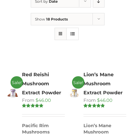
Sort by
Date
Show
18 Products
Red Reishi
Lion’s Mane
Sale!
Sale!
Mushroom
Mushroom
Extract Powder
Extract Powder
From
$
46.00
From
$
46.00
Rated
4.86
Rated
4.71
out of 5
out of 5
Pacific Rim
Lion’s Mane
Mushrooms
Mushroom