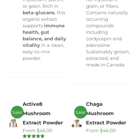
or grain. Rich in
grain, or fillers.
beta-glucans
, this
Contains naturally
organic extract
occurring
supports
immune
compounds
health, gut
including
balance, and daily
cordycepin and
vitality
in a clean,
adenosine.
easy-to-mix
Sustainably grown,
powder.
extracted, and
made in Canada.
Active8
Chaga
Sale!
Sale!
Mushroom
Mushroom
Extract Powder
Extract Powder
From
$
46.00
From
$
46.00