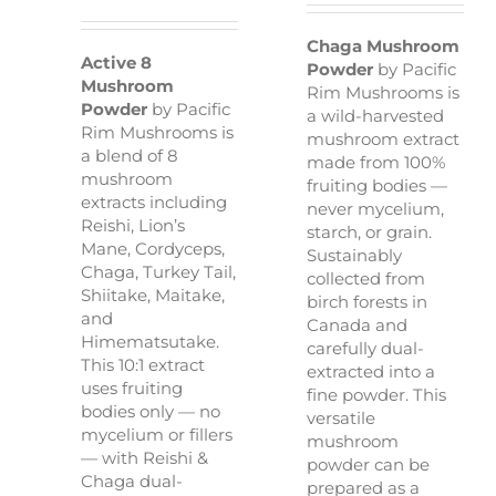
Rated
5.00
out of 5
Chaga Mushroom
Active 8
Powder
by Pacific
Mushroom
Rim Mushrooms is
Powder
by Pacific
a wild-harvested
Rim Mushrooms is
mushroom extract
a blend of 8
made from 100%
mushroom
fruiting bodies —
extracts including
never mycelium,
Reishi, Lion’s
starch, or grain.
Mane, Cordyceps,
Sustainably
Chaga, Turkey Tail,
collected from
Shiitake, Maitake,
birch forests in
and
Canada and
Himematsutake.
carefully dual-
This 10:1 extract
extracted into a
uses fruiting
fine powder. This
bodies only — no
versatile
mycelium or fillers
mushroom
— with Reishi &
powder can be
Chaga dual-
prepared as a