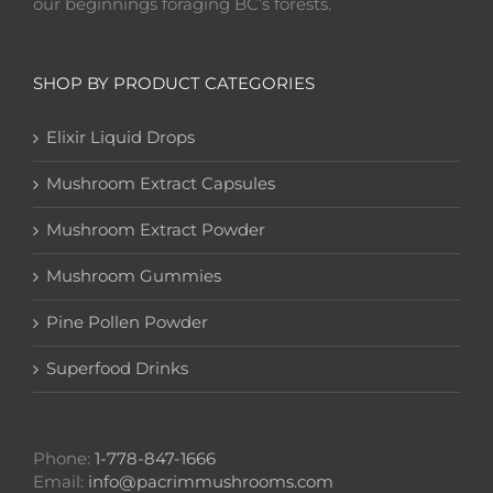
our beginnings foraging BC’s forests.
SHOP BY PRODUCT CATEGORIES
Elixir Liquid Drops
Mushroom Extract Capsules
Mushroom Extract Powder
Mushroom Gummies
Pine Pollen Powder
Superfood Drinks
Phone:
1-778-847-1666
Email:
info@pacrimmushrooms.com