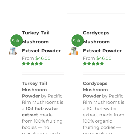
Turkey Tail
Cordyceps
Sale!
Sale!
Mushroom
Mushroom
Extract Powder
Extract Powder
From
$
46.00
From
$
46.00
Rated
5.00
Rated
4.80
out of 5
out of 5
Turkey Tail
Cordyceps
Mushroom
Mushroom
Powder
by Pacific
Powder
by Pacific
Rim Mushrooms is
Rim Mushrooms is
a
10:1 hot-water
a 10:1 hot-water
extract
made
extract made from
from 100% fruiting
100% organic
bodies — no
fruiting bodies —
mycelium, starch,
no mycelium,