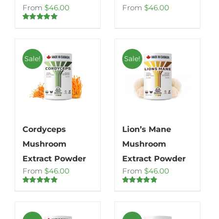
From
$
46.00
From
$
46.00
Rated
5.00
out of 5
Sale!
Sale!
Cordyceps
Lion’s Mane
Mushroom
Mushroom
Extract Powder
Extract Powder
From
$
46.00
From
$
46.00
Rated
4.80
Rated
4.71
out of 5
out of 5