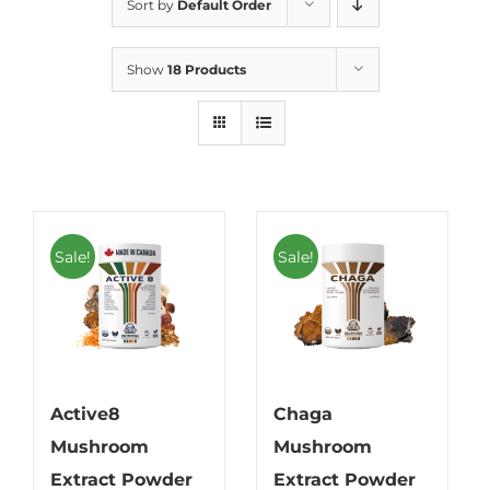
Sort by
Default Order
Show
18 Products
Sale!
Sale!
Active8
Chaga
Mushroom
Mushroom
Extract Powder
Extract Powder