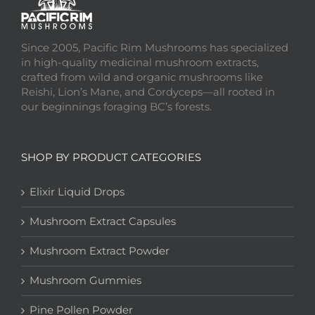
Since 2005, Pacific Rim Mushrooms has specialized
in high-quality medicinal mushroom extracts,
crafted from wild and organic mushrooms like
Reishi, Lion’s Mane, and Cordyceps—all rooted in
our beginnings foraging BC’s forests.
SHOP BY PRODUCT CATEGORIES
Elixir Liquid Drops
Mushroom Extract Capsules
Mushroom Extract Powder
Mushroom Gummies
Pine Pollen Powder