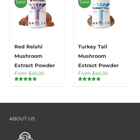
Sale!
Sale!
Red Reishi
Turkey Tail
Mushroom
Mushroom
Extract Powder
Extract Powder
From
$
46.00
From
$
46.00
Rated
4.86
Rated
5.00
out of 5
out of 5
ABOUT US