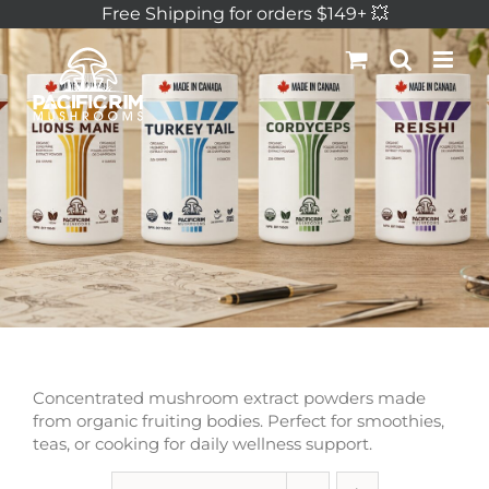
Skip
Free Shipping for orders $149+ 💥
to
content
Concentrated mushroom extract powders made
from organic fruiting bodies. Perfect for smoothies,
teas, or cooking for daily wellness support.