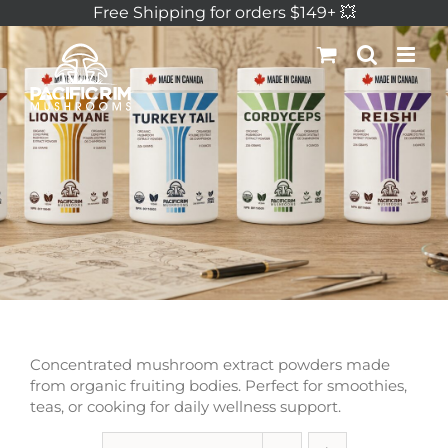
Skip
Free Shipping for orders $149+ 💥
to
content
Concentrated mushroom extract powders made
from organic fruiting bodies. Perfect for smoothies,
teas, or cooking for daily wellness support.