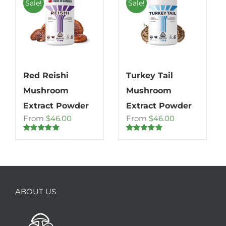
Sale!
Sale!
Red Reishi
Turkey Tail
Mushroom
Mushroom
Extract Powder
Extract Powder
From
$
46.00
From
$
46.00
Rated
4.86
Rated
5.00
out of 5
out of 5
ABOUT US