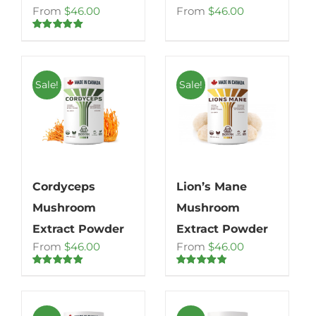
From
$
46.00
From
$
46.00
Rated
5.00
out of 5
Sale!
Sale!
Cordyceps
Lion’s Mane
Mushroom
Mushroom
Extract Powder
Extract Powder
From
$
46.00
From
$
46.00
Rated
4.80
Rated
4.71
out of 5
out of 5