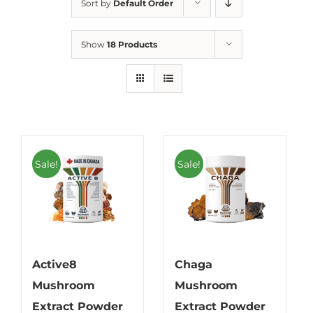
Sort by
Default Order
Show
18 Products
Sale!
Sale!
Active8
Chaga
Mushroom
Mushroom
Extract Powder
Extract Powder