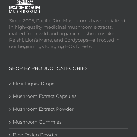
Since 2005, Pacific Rim Mushrooms has specialized
in high-quality medicinal mushroom extracts,
crafted from wild and organic mushrooms like
Reishi, Lion’s Mane, and Cordyceps—all rooted in
our beginnings foraging BC’s forests.
SHOP BY PRODUCT CATEGORIES
Elixir Liquid Drops
Mushroom Extract Capsules
Mushroom Extract Powder
Mushroom Gummies
Pine Pollen Powder